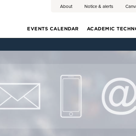
About
Notice & alerts
Canv
Search
EVENTS CALENDAR
ACADEMIC TECHN
Main
navigation