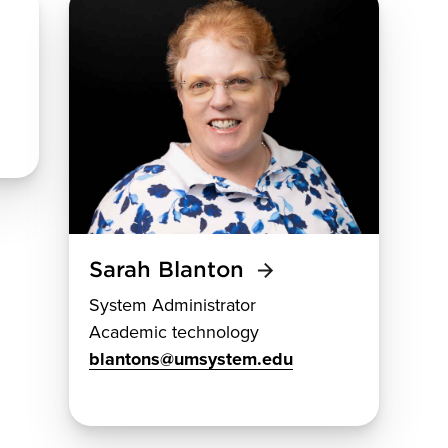
Sarah Blanton
System Administrator
Academic technology
blantons@umsystem.edu