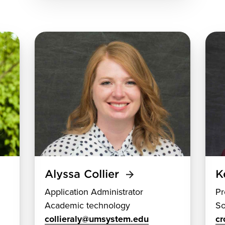
Alyssa Collier
K
Application Administrator
Pr
Academic technology
So
collieraly@umsystem.edu
c