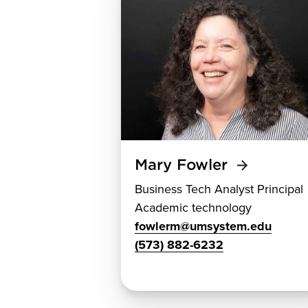
Mary Fowler
Business Tech Analyst Principal
Academic technology
fowlerm@umsystem.edu
(573) 882-6232