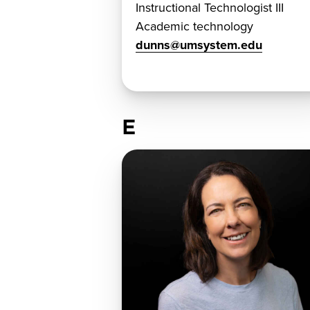
Instructional Technologist III
Academic technology
dunns@umsystem.edu
E