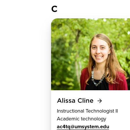
C
Alissa Cline
Instructional Technologist II
Academic technology
ac4tq@umsystem.edu