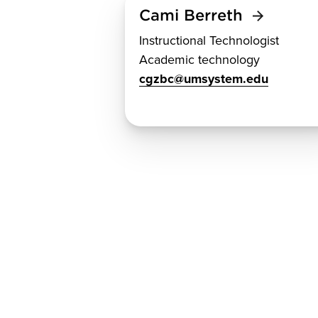
Cami Berreth
Instructional Technologist
Academic technology
cgzbc@umsystem.edu