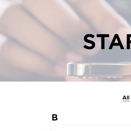
STA
All
B