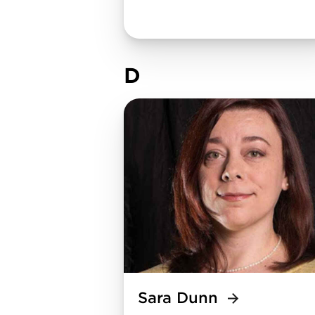
D
Sara Dunn