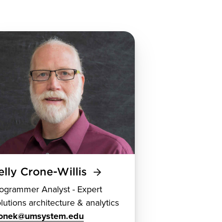
elly Crone-Willis
ogrammer Analyst - Expert
lutions architecture & analytics
ronek@umsystem.edu