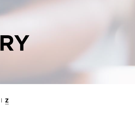
ORY
Z