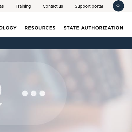
as
Training
Contact us
Support portal
toggl
searc
OLOGY
RESOURCES
STATE AUTHORIZATION