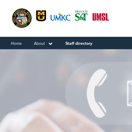
Skip
to
main
content
Home
About
Toggle submenu
Staff directory