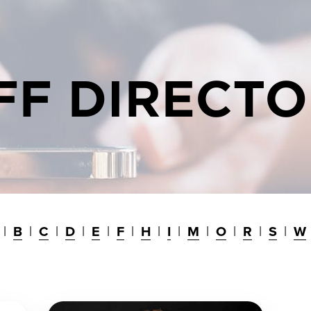
FF DIRECT
B
C
D
E
F
H
I
M
O
R
S
W