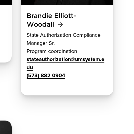
Brandie Elliott-
Woodall
State Authorization Compliance
Manager Sr.
Program coordination
stateauthorization@umsystem.e
du
(573) 882-0904