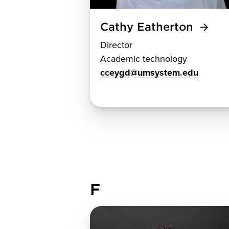
Cathy Eatherton
Director
Academic technology
cceygd@umsystem.edu
F