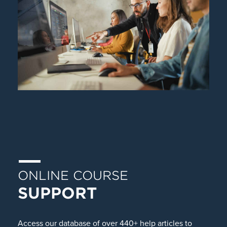
ONLINE COURSE
SUPPORT
Access our database of over 440+ help articles to