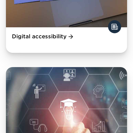
Digital accessibility