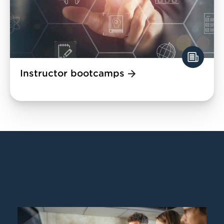
Instructor bootcamps
Image