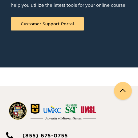
help you utilize the latest tools for your online course.
Customer Support Portal
Back
to
top
(855) 675-0755