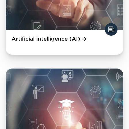
Artificial intelligence (AI)