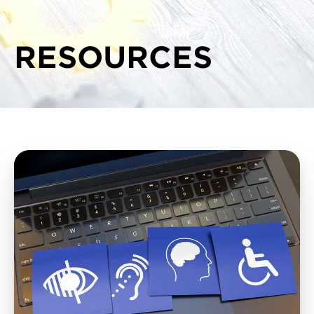
RESOURCES