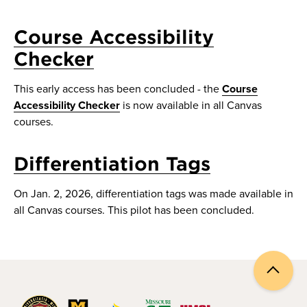
Course Accessibility
Checker
This early access has been concluded - the
Course
Accessibility Checker
is now available in all Canvas
courses.
Differentiation Tags
On Jan. 2, 2026, differentiation tags was made available in
all Canvas courses. This pilot has been concluded.
Back
to
top