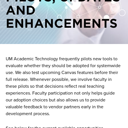
AND
On demand videos
ENHANCEMENTS
One on one consultations
Pilots
UM Academic Technology frequently pilots new tools to
evaluate whether they should be adopted for systemwide
use. We also test upcoming Canvas features before their
full release. Whenever possible, we involve faculty in
these pilots so that decisions reflect real teaching
experiences. Faculty participation not only helps guide
our adoption choices but also allows us to provide
valuable feedback to vendor partners early in the
development process.