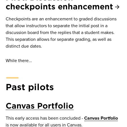
checkpoints enhancement
Checkpoints are an enhancement to graded discussions
that allow instructors to separate the initial post in a
discussion board from the replies that a student makes.
This separation allows for separate grading, as well as
distinct due dates.
While there...
Past pilots
Canvas Portfolio
This early access has been concluded -
Canvas Portfolio
is now available for all users in Canvas.