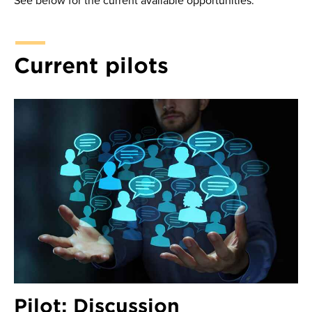
See below for the current available opportunities.
Current pilots
Pilot: Discussion