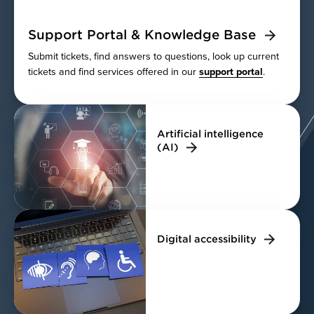
Support Portal & Knowledge Base
Submit tickets, find answers to questions, look up current
tickets and find services offered in our
support portal
.
Artificial intelligence
(AI)
Digital accessibility