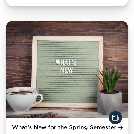
What’s New for the Spring Semester