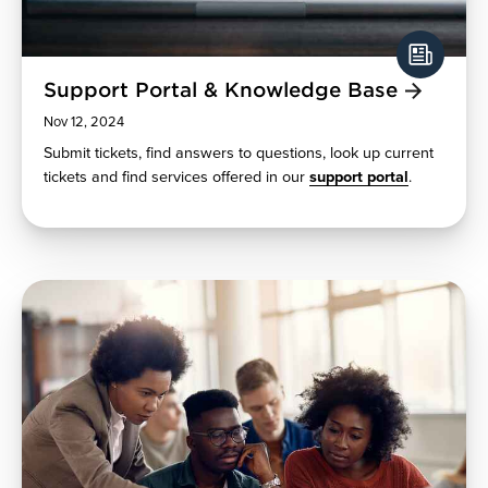
Support Portal & Knowledge Base
Nov 12, 2024
Submit tickets, find answers to questions, look up current
tickets and find services offered in our
support portal
.