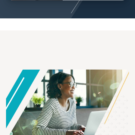
Image