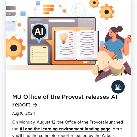
MU Office of the Provost releases AI
report
Aug 16, 2024
On Monday, August 12, the Office of the Provost launched
the
AI and the learning environment landing page
. Here
you’ll find the complete report released by the AI task...