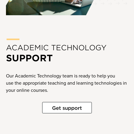
ACADEMIC TECHNOLOGY
SUPPORT
Our Academic Technology team is ready to help you
use the appropriate teaching and learning technologies in
your online courses.
Get support