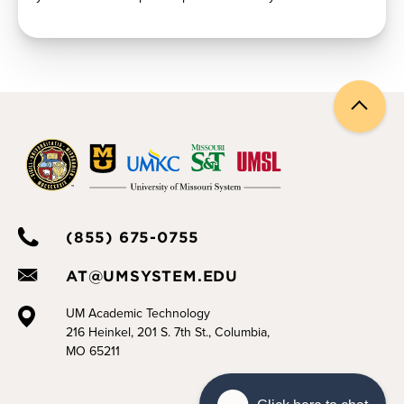
Back
to
top
(855) 675-0755
AT@UMSYSTEM.EDU
UM Academic Technology
216 Heinkel, 201 S. 7th St., Columbia,
MO 65211