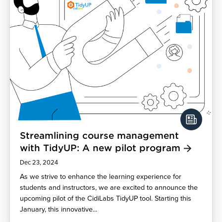
Streamlining course management
with TidyUP: A new pilot program
Dec 23, 2024
As we strive to enhance the learning experience for
students and instructors, we are excited to announce the
upcoming pilot of the CidiLabs TidyUP tool. Starting this
January, this innovative...