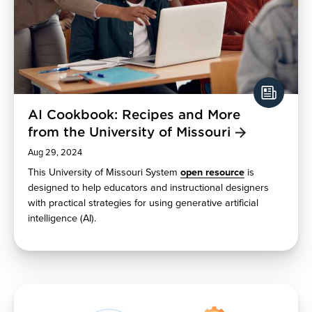
AI Cookbook: Recipes and More
from the University of Missouri
Aug 29, 2024
This University of Missouri System
open resource
is
designed to help educators and instructional designers
with practical strategies for using generative artificial
intelligence (AI).