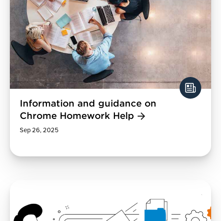
Information and guidance on
Chrome Homework Help
Sep 26, 2025