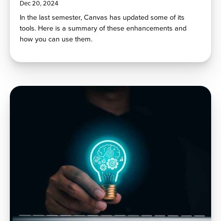
Dec 20, 2024
In the last semester, Canvas has updated some of its
tools. Here is a summary of these enhancements and
how you can use them.