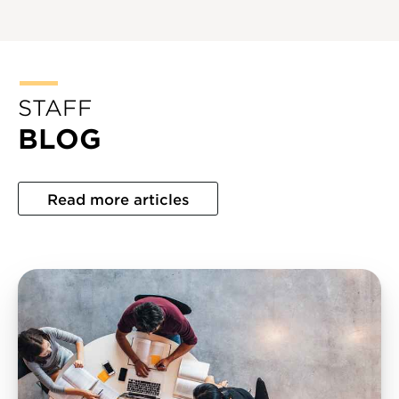
STAFF
BLOG
Read more articles