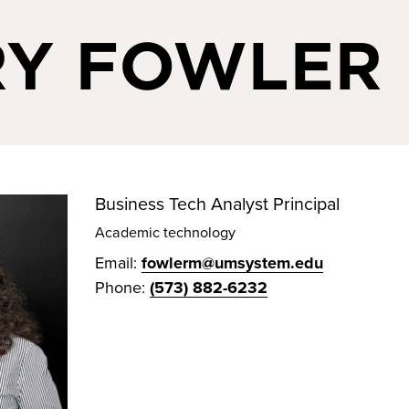
Y FOWLER
Business Tech Analyst Principal
Academic technology
Email:
fowlerm@umsystem.edu
Phone:
(573) 882-6232