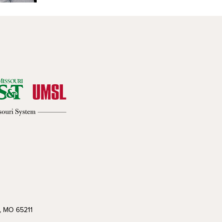
a, MO 65211