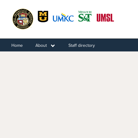
Skip
to
main
content
Home
About
Toggle submenu
Staff directory