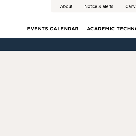
About
Notice & alerts
Canv
Search
EVENTS CALENDAR
ACADEMIC TECHN
Main
navigation