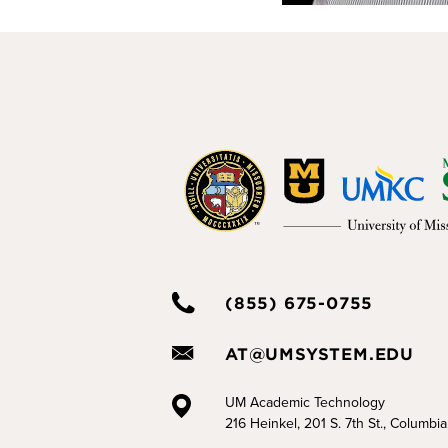
(855) 675-0755
AT@UMSYSTEM.EDU
UM Academic Technology
216 Heinkel, 201 S. 7th St., Columbi