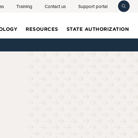
as
Training
Contact us
Support portal
toggl
searc
OLOGY
RESOURCES
STATE AUTHORIZATION