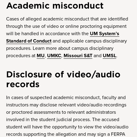
Academic misconduct
Cases of alleged academic misconduct that are identified
through the use of video or online proctoring equipment
will be handled in accordance with the
UM System’s
Standard of Conduct
and applicable campus disciplinary
procedures. Learn more about campus disciplinary
procedures at
MU
,
UMKC
,
Missouri S&T
and
UMSL
.
Disclosure of video/audio
records
In cases of suspected academic misconduct, faculty and
instructors may disclose relevant video/audio recordings
or proctored assessments to relevant administrators
involved in the student judicial process. The accused
student will have the opportunity to view the video/audio
records supporting the allegation and may sign a FERPA