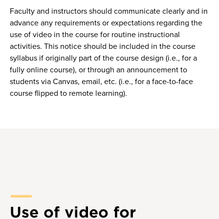
Faculty and instructors should communicate clearly and in
advance any requirements or expectations regarding the
use of video in the course for routine instructional
activities. This notice should be included in the course
syllabus if originally part of the course design (i.e., for a
fully online course), or through an announcement to
students via Canvas, email, etc. (i.e., for a face-to-face
course flipped to remote learning).
Use of video for