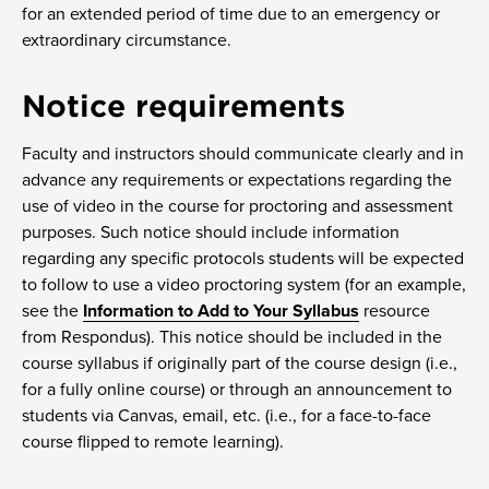
for an extended period of time due to an emergency or
extraordinary circumstance.
Notice requirements
Faculty and instructors should communicate clearly and in
advance any requirements or expectations regarding the
use of video in the course for proctoring and assessment
purposes. Such notice should include information
regarding any specific protocols students will be expected
to follow to use a video proctoring system (for an example,
see the
Information to Add to Your Syllabus
resource
from Respondus). This notice should be included in the
course syllabus if originally part of the course design (i.e.,
for a fully online course) or through an announcement to
students via Canvas, email, etc. (i.e., for a face-to-face
course flipped to remote learning).