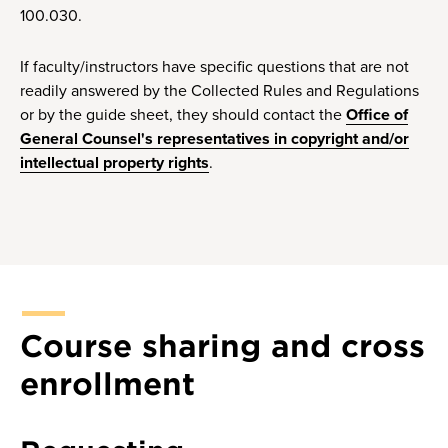
100.030.
If faculty/instructors have specific questions that are not
readily answered by the Collected Rules and Regulations
or by the guide sheet, they should contact the
Office of
General Counsel's representatives in copyright and/or
intellectual property rights
.
Course sharing and cross
enrollment