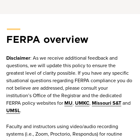
FERPA overview
Disclaimer
: As we receive additional feedback and
questions, we will update this policy to ensure the
greatest level of clarity possible. If you have any specific
situational questions regarding FERPA compliance you do
not believe are addressed, please consult your
institution’s Office of the Registrar and the dedicated
FERPA policy websites for
MU
,
UMKC
,
Missouri S&T
and
UMSL
.
Faculty and instructors using video/audio recording
systems (i.e., Zoom, Proctorio, Respondus) for routine