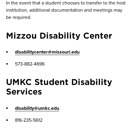
In the event that a student chooses to transfer to the host
institution, additional documentation and meetings may
be required.
Mizzou Disability Center
disabilitycenter@missouri.edu
573-882-4696
UMKC Student Disability
Services
disability@umkc.edu
816-235-5612