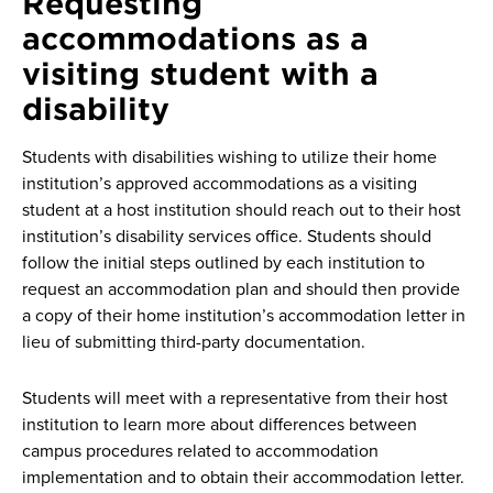
Requesting
accommodations as a
visiting student with a
disability
Students with disabilities wishing to utilize their home
institution’s approved accommodations as a visiting
student at a host institution should reach out to their host
institution’s disability services office. Students should
follow the initial steps outlined by each institution to
request an accommodation plan and should then provide
a copy of their home institution’s accommodation letter in
lieu of submitting third-party documentation.
Students will meet with a representative from their host
institution to learn more about differences between
campus procedures related to accommodation
implementation and to obtain their accommodation letter.