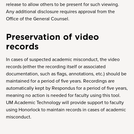
release to allow others to be present for such viewing.
Any additional disclosure requires approval from the
Office of the General Counsel.
Preservation of video
records
In cases of suspected academic misconduct, the video
records (either the recording itself or associated
documentation, such as flags, annotations, etc.) should be
maintained for a period of five years. Recordings are
automatically kept by Respondus for a period of five years,
meaning no action is needed for faculty using this tool.
UM Academic Technology will provide support to faculty
using Honorlock to maintain records in cases of academic
misconduct.