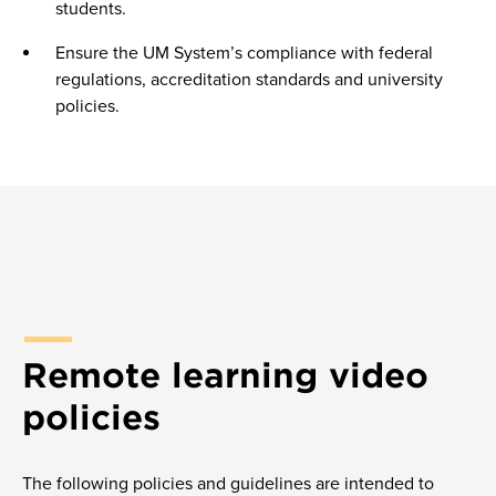
students.
Ensure the UM System’s compliance with federal
regulations, accreditation standards and university
policies.
Remote learning video
policies
The following policies and guidelines are intended to