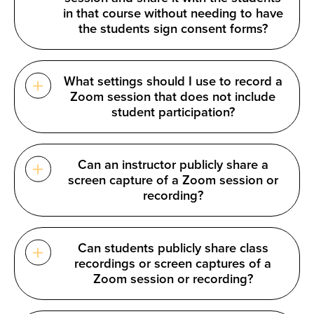
in that course without needing to have
the students sign consent forms?
What settings should I use to record a
Zoom session that does not include
student participation?
Can an instructor publicly share a
screen capture of a Zoom session or
recording?
Can students publicly share class
recordings or screen captures of a
Zoom session or recording?