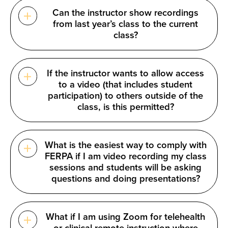
Can the instructor show recordings
from last year’s class to the current
class?
If the instructor wants to allow access
to a video (that includes student
participation) to others outside of the
class, is this permitted?
What is the easiest way to comply with
FERPA if I am video recording my class
sessions and students will be asking
questions and doing presentations?
What if I am using Zoom for telehealth