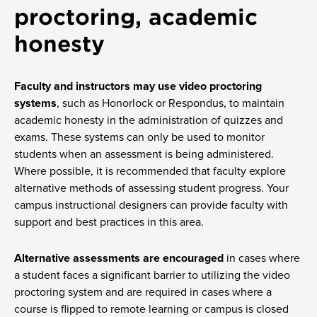
proctoring, academic
honesty
Faculty and instructors may use video proctoring
systems
, such as Honorlock or Respondus, to maintain
academic honesty in the administration of quizzes and
exams. These systems can only be used to monitor
students when an assessment is being administered.
Where possible, it is recommended that faculty explore
alternative methods of assessing student progress. Your
campus instructional designers can provide faculty with
support and best practices in this area.
Alternative assessments are encouraged
in cases where
a student faces a significant barrier to utilizing the video
proctoring system and are required in cases where a
course is flipped to remote learning or campus is closed