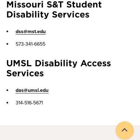
Missouri S&T Student
Disability Services
dss@mst.edu
573-341-6655
UMSL Disability Access
Services
das@umsl.edu
314-516-5671
Back
to