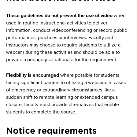
These guidelines do not prevent the use of video
when
used in routine instructional activities to deliver
information, conduct videoconferencing or record public
performances, practices or interviews. Faculty and
instructors may choose to require students to utilize a
webcam during these activities and should be able to
provide a pedagogical rationale for the requirement.
Flexibility is encouraged
where possible for students
facing significant barriers to utilizing a webcam. In cases
of emergency or extraordinary circumstances like a
sudden shift to remote learning or extended campus
closure, faculty must provide alternatives that enable
students to complete the course.
Notice requirements