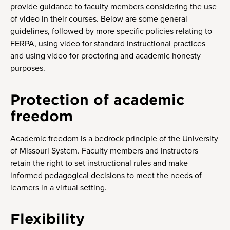
provide guidance to faculty members considering the use
of video in their courses. Below are some general
guidelines, followed by more specific policies relating to
FERPA, using video for standard instructional practices
and using video for proctoring and academic honesty
purposes.
Protection of academic
freedom
Academic freedom is a bedrock principle of the University
of Missouri System. Faculty members and instructors
retain the right to set instructional rules and make
informed pedagogical decisions to meet the needs of
learners in a virtual setting.
Flexibility