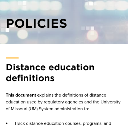
POLICIES
Distance education
definitions
This document
explains the definitions of distance
education used by regulatory agencies and the University
of Missouri (UM) System administration to:
Track distance education courses, programs, and