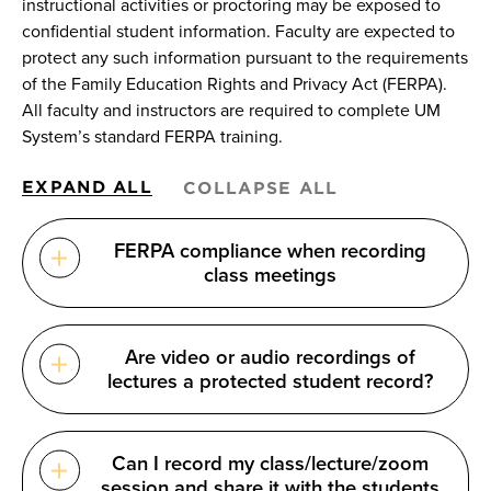
instructional activities or proctoring may be exposed to
confidential student information. Faculty are expected to
protect any such information pursuant to the requirements
of the Family Education Rights and Privacy Act (FERPA).
All faculty and instructors are required to complete UM
System’s standard FERPA training.
EXPAND ALL
COLLAPSE ALL
FERPA compliance when recording
class meetings
Are video or audio recordings of
lectures a protected student record?
Can I record my class/lecture/zoom
session and share it with the students