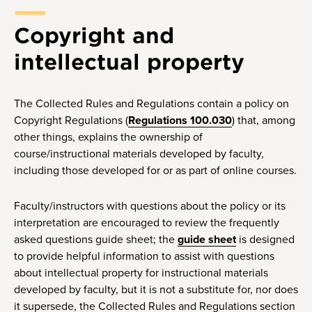
Copyright and
intellectual property
The Collected Rules and Regulations contain a policy on
Copyright Regulations (
Regulations 100.030
) that, among
other things, explains the ownership of
course/instructional materials developed by faculty,
including those developed for or as part of online courses.
Faculty/instructors with questions about the policy or its
interpretation are encouraged to review the frequently
asked questions guide sheet; the
guide sheet
is designed
to provide helpful information to assist with questions
about intellectual property for instructional materials
developed by faculty, but it is not a substitute for, nor does
it supersede, the Collected Rules and Regulations section