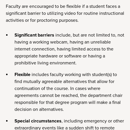
Faculty are encouraged to be flexible if a student faces a
significant barrier to utilizing video for routine instructional
activities or for proctoring purposes.
Significant barriers
include, but are not limited to, not
having a working webcam, having an unreliable
internet connection, having limited access to the
appropriate hardware or software or having a
prohibitive living environment.
Flexible
includes faculty working with student(s) to
find mutually agreeable alternatives that allow for
continuation of the course. In cases where
agreements cannot be reached, the department chair
responsible for that degree program will make a final
decision on alternatives.
Special circumstances
, including emergency or other
extraordinary events like a sudden shift to remote