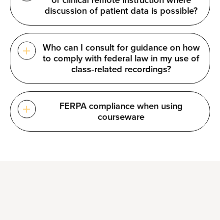
or clinical remote instruction where
discussion of patient data is possible?
Who can I consult for guidance on how
to comply with federal law in my use of
class-related recordings?
FERPA compliance when using
courseware