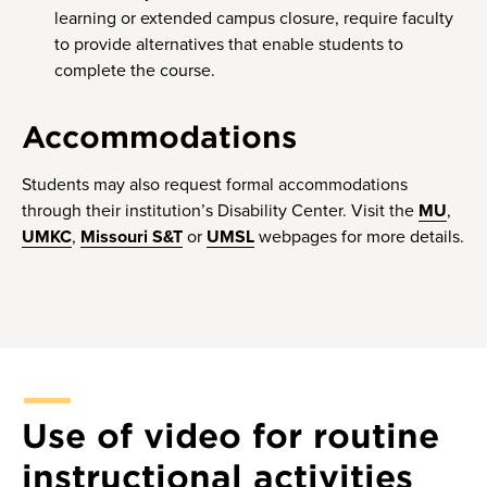
learning or extended campus closure, require faculty
to provide alternatives that enable students to
complete the course.
Accommodations
Students may also request formal accommodations
through their institution’s Disability Center. Visit the
MU
,
UMKC
,
Missouri S&T
or
UMSL
webpages for more details.
Use of video for routine
instructional activities