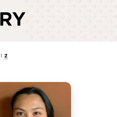
ORY
Z