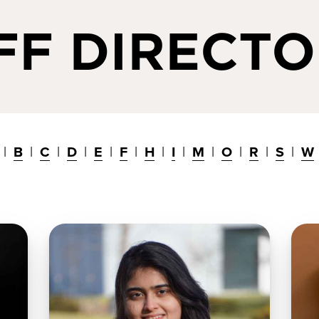
FF DIRECT
B
C
D
E
F
H
I
M
O
R
S
W