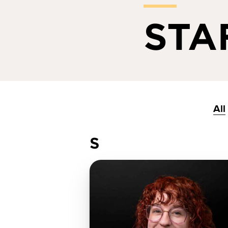
STA
All
S