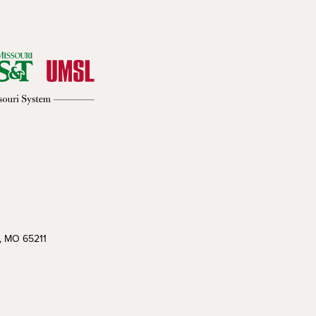
a, MO 65211