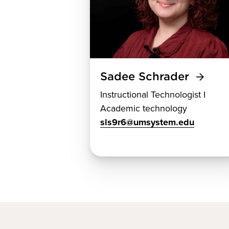
Sadee Schrader
Instructional Technologist I
Academic technology
sls9r6@umsystem.edu