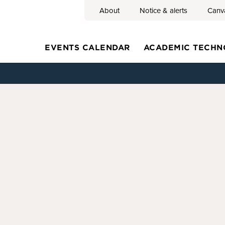
About
Notice & alerts
Canv
Search
EVENTS CALENDAR
ACADEMIC TECHN
Main
navigation