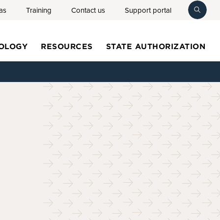
as
Training
Contact us
Support portal
toggl
searc
OLOGY
RESOURCES
STATE AUTHORIZATION