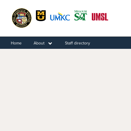
Skip
to
main
content
Home
About
Toggle submenu
Staff directory