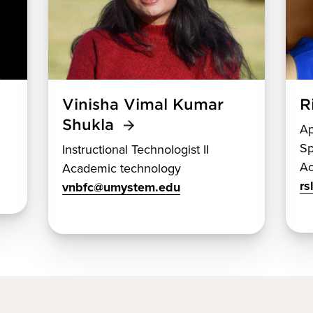
Vinisha Vimal Kumar
R
Shukla
Ap
Sp
Instructional Technologist II
Ac
Academic technology
r
vnbfc@umystem.edu