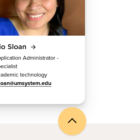
io Sloan
plication Administrator -
ecialist
ademic technology
sloan@umsystem.edu
Back
to
top