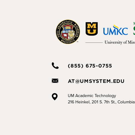
(855) 675-0755
AT@UMSYSTEM.EDU
UM Academic Technology
216 Heinkel, 201 S. 7th St., Columbi