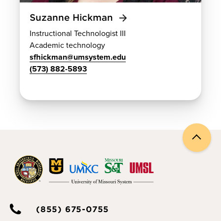
Suzanne Hickman
Instructional Technologist III
Academic technology
sfhickman@umsystem.edu
(573) 882-5893
Back
to
top
(855) 675-0755