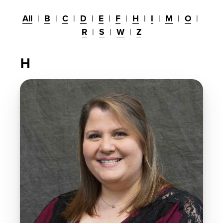
All
B
C
D
E
F
H
I
M
O
R
S
W
Z
H