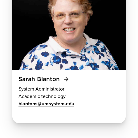
Sarah Blanton
System Administrator
Academic technology
blantons@umsystem.edu