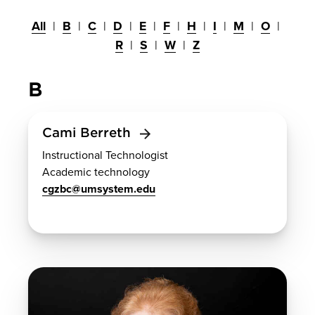
All
B
C
D
E
F
H
I
M
O
R
S
W
Z
B
Cami Berreth
Instructional Technologist
Academic technology
cgzbc@umsystem.edu