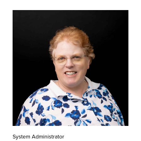
System Administrator