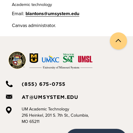
Academic technology
Email:
blantons@umsystem.edu
Canvas administrator.
Back
to
top
(855) 675-0755
AT@UMSYSTEM.EDU
UM Academic Technology
216 Heinkel, 201 S. 7th St., Columbia,
MO 65211