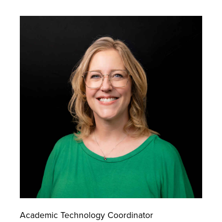
Academic Technology Coordinator