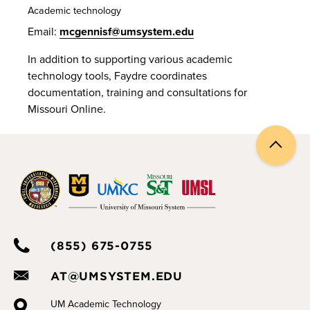
Academic technology
Email:
mcgennisf@umsystem.edu
In addition to supporting various academic
technology tools, Faydre coordinates
documentation, training and consultations for
Missouri Online.
Back
to
top
(855) 675-0755
AT@UMSYSTEM.EDU
UM Academic Technology