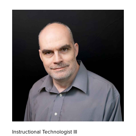
Instructional Technologist III