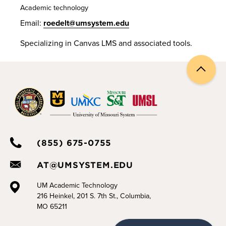
Academic technology
Email:
roedelt@umsystem.edu
Specializing in Canvas LMS and associated tools.
Back
to
top
(855) 675-0755
AT@UMSYSTEM.EDU
UM Academic Technology
216 Heinkel, 201 S. 7th St., Columbia,
MO 65211