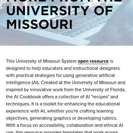
UNIVERSITY OF
On demand videos
Generative AI events
MISSOURI
One on one consultations
Generative AI news
Pilots
AI Support
This University of Missouri System
open resource
is
designed to help educators and instructional designers
with practical strategies for using generative artificial
intelligence (AI). Created at the University of Missouri and
inspired by innovative work from the University of Florida,
the AI Cookbook offers a collection of AI "recipes" and
techniques. It is a toolkit for enhancing the educational
experience with AI, whether you're crafting learning
objectives, generating graphics or developing rubrics.
With a focus on accessibility, collaboration and ethical AI
use, this resource provides templates that work across