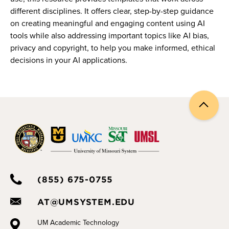
different disciplines. It offers clear, step-by-step guidance
on creating meaningful and engaging content using AI
tools while also addressing important topics like AI bias,
privacy and copyright, to help you make informed, ethical
decisions in your AI applications.
Back
to
top
(855) 675-0755
AT@UMSYSTEM.EDU
UM Academic Technology