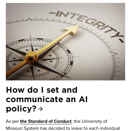
How do I set and
communicate an AI
policy?
As per
the Standard of Conduct
, the University of
Missouri System has decided to leave to each individual