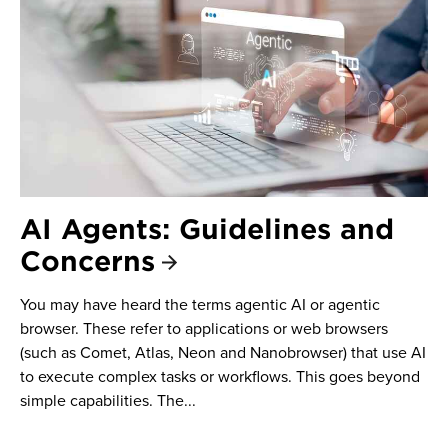
AI Agents: Guidelines and
Concerns
You may have heard the terms agentic AI or agentic
browser. These refer to applications or web browsers
(such as Comet, Atlas, Neon and Nanobrowser) that use AI
to execute complex tasks or workflows. This goes beyond
simple capabilities. The...