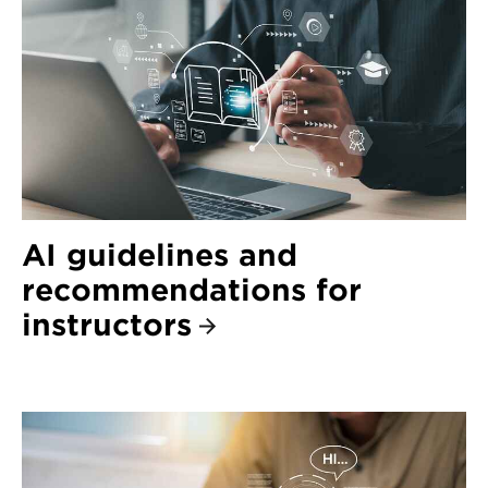
AI guidelines and
recommendations for
instructors