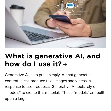
What is generative AI, and
how do I use it?
Generative AI is, to put it simply, AI that generates
content. It can produce text, images and videos in
response to user requests. Generative AI tools rely on
“models” to create this material. These “models” are built
upon a large...