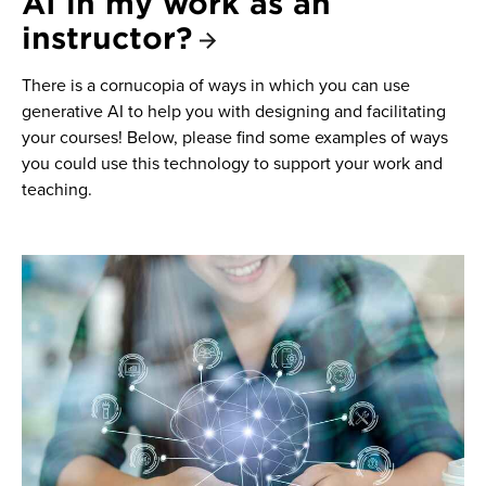
AI in my work as an
instructor?
There is a cornucopia of ways in which you can use
generative AI to help you with designing and facilitating
your courses! Below, please find some examples of ways
you could use this technology to support your work and
teaching.