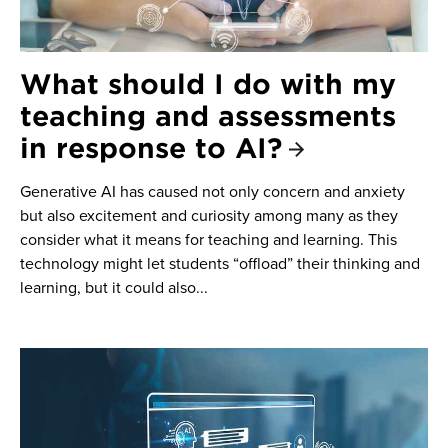
What should I do with my
teaching and assessments
in response to AI?
Generative AI has caused not only concern and anxiety
but also excitement and curiosity among many as they
consider what it means for teaching and learning. This
technology might let students “offload” their thinking and
learning, but it could also...