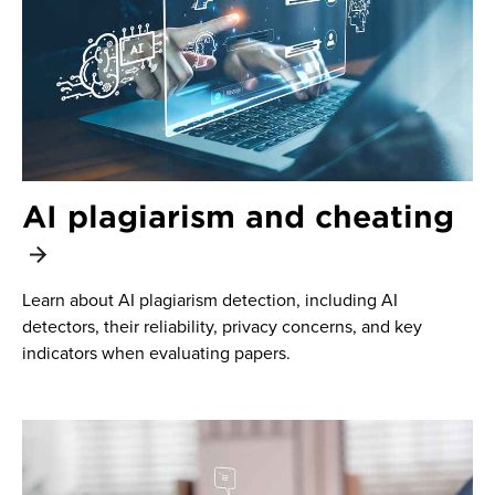
AI plagiarism and cheating
Learn about AI plagiarism detection, including AI
detectors, their reliability, privacy concerns, and key
indicators when evaluating papers.