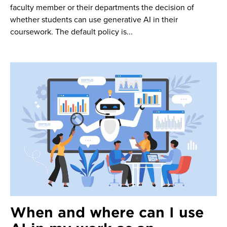
faculty member or their departments the decision of
whether students can use generative AI in their
coursework. The default policy is...
When and where can I use