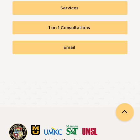
Services
1 on 1 Consultations
Email
Back
to
top