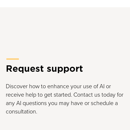
Request support
Discover how to enhance your use of AI or
receive help to get started. Contact us today for
any AI questions you may have or schedule a
consultation.