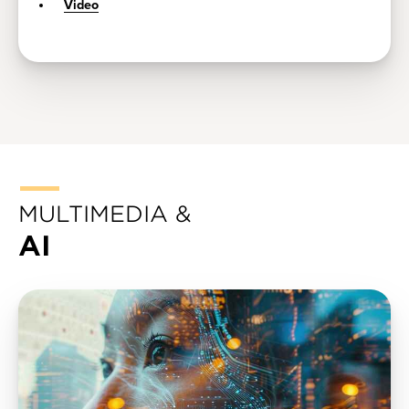
Video
MULTIMEDIA &
AI