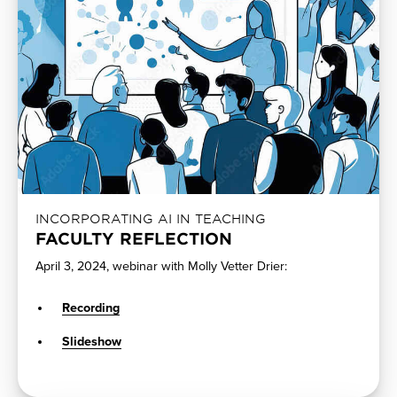
INCORPORATING AI IN TEACHING
FACULTY REFLECTION
April 3, 2024, webinar with Molly Vetter Drier:
Recording
Slideshow