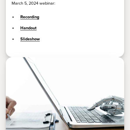
March 5, 2024 webinar:
Recording
Handout
Slideshow