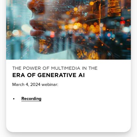
THE POWER OF MULTIMEDIA IN THE
ERA OF GENERATIVE AI
March 4, 2024 webinar:
Recording