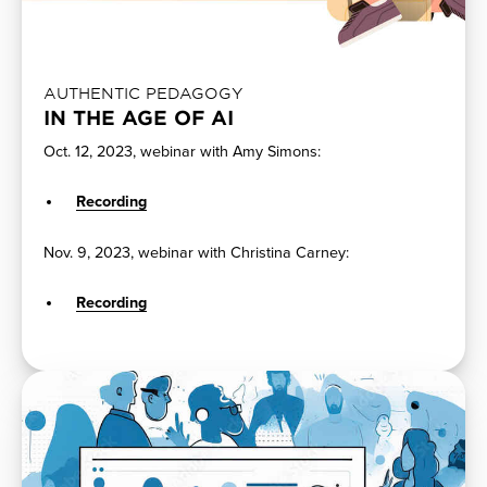
AUTHENTIC PEDAGOGY
IN THE AGE OF AI
Oct. 12, 2023, webinar with Amy Simons:
Recording
Nov. 9, 2023, webinar with Christina Carney:
Recording