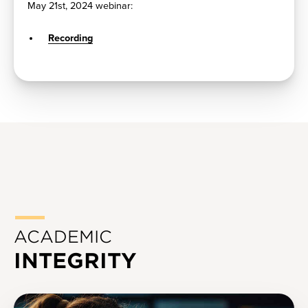
May 21st, 2024 webinar:
Recording
ACADEMIC
INTEGRITY