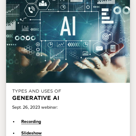
TYPES AND USES OF
GENERATIVE AI
Sept. 26, 2023 webinar:
Recording
Slideshow