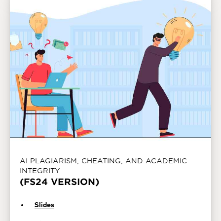
AI PLAGIARISM, CHEATING, AND ACADEMIC
INTEGRITY
(FS24 VERSION)
Slides