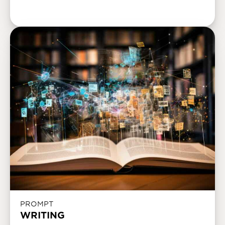
PROMPT
WRITING