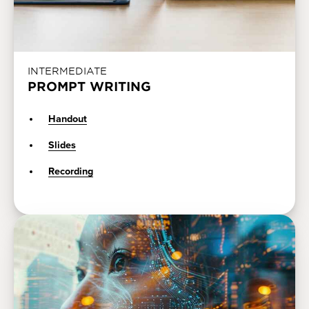
INTERMEDIATE
PROMPT WRITING
Handout
Slides
Recording