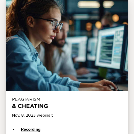
PLAGIARISM
& CHEATING
Nov. 8, 2023 webinar:
Recording