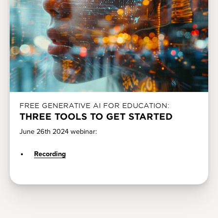
FREE GENERATIVE AI FOR EDUCATION:
THREE TOOLS TO GET STARTED
June 26th 2024 webinar:
Recording