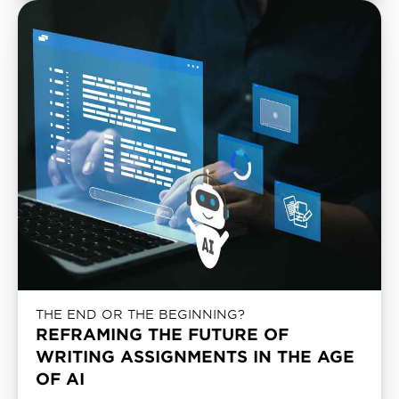
THE END OR THE BEGINNING?
REFRAMING THE FUTURE OF
WRITING ASSIGNMENTS IN THE AGE
OF AI