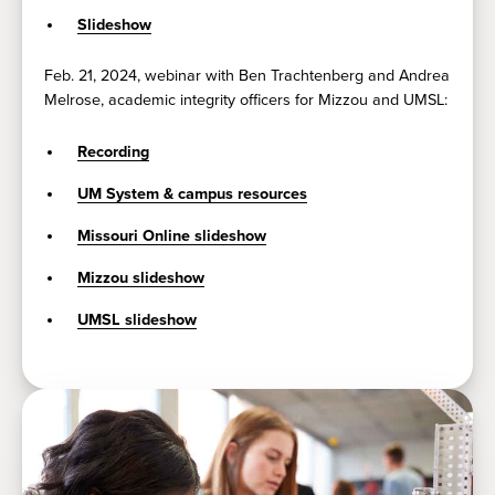
Slideshow
Feb. 21, 2024, webinar with Ben Trachtenberg and Andrea
Melrose, academic integrity officers for Mizzou and UMSL:
Recording
UM System & campus resources
Missouri Online slideshow
Mizzou slideshow
UMSL slideshow