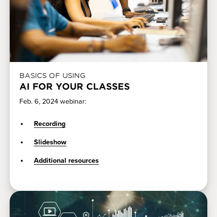
BASICS OF USING
AI FOR YOUR CLASSES
Feb. 6, 2024 webinar:
Recording
Slideshow
Additional resources