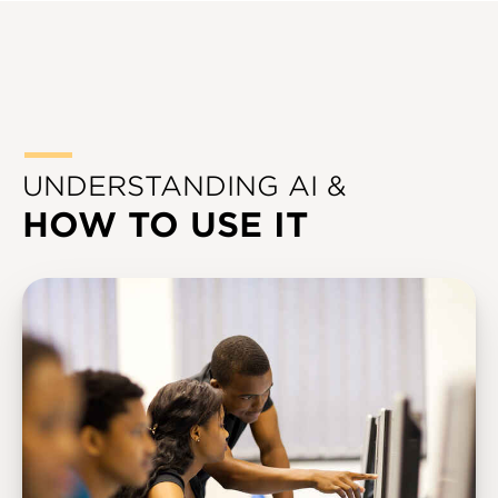
UNDERSTANDING AI &
HOW TO USE IT