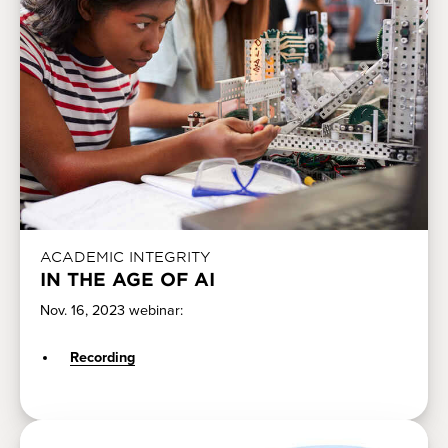
ACADEMIC INTEGRITY
IN THE AGE OF AI
Nov. 16, 2023 webinar:
Recording