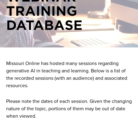
TRAINING
On demand videos
Generative AI events
DATABASE
One on one consultations
Generative AI news
Pilots
AI Support
Missouri Online has hosted many sessions regarding
generative AI in teaching and learning. Below is a list of
the recorded sessions (with an audience) and associated
resources.
Please note the dates of each session. Given the changing
nature of the topic, portions of them may be out of date
when viewed.