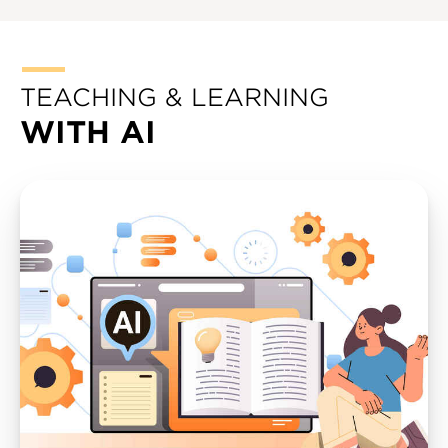
TEACHING & LEARNING
WITH AI