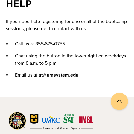
HELP
If you need help registering for one or all of the bootcamp
sessions, please get in contact with us.
Call us at 855-675-0755
Chat using the button in the lower right on weekdays
from 8 a.m. to 5 p.m.
Email us at
at@umsystem.edu
.
Back
to
top