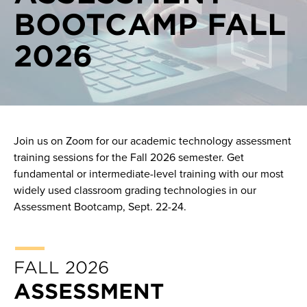
BOOTCAMP FALL
On demand videos
2026
One on one consultations
Pilots
Join us on Zoom for our academic technology assessment
training sessions for the Fall 2026 semester. Get
fundamental or intermediate-level training with our most
widely used classroom grading technologies in our
Assessment Bootcamp, Sept. 22-24.
FALL 2026
ASSESSMENT