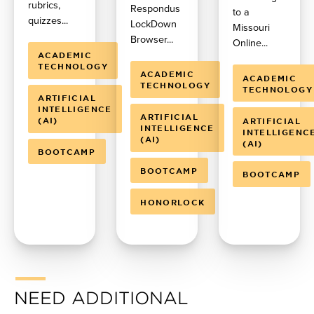
rubrics,
Respondus
to a
quizzes...
LockDown
Missouri
Browser...
Online...
ACADEMIC
TECHNOLOGY
ACADEMIC
ACADEMIC
TECHNOLOGY
TECHNOLOGY
ARTIFICIAL
INTELLIGENCE
ARTIFICIAL
(AI)
ARTIFICIAL
INTELLIGENCE
INTELLIGENC
(AI)
(AI)
BOOTCAMP
BOOTCAMP
BOOTCAMP
HONORLOCK
NEED ADDITIONAL