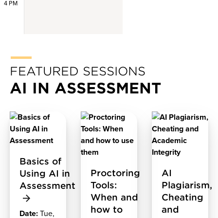
4 PM
FEATURED SESSIONS
AI IN ASSESSMENT
Basics of
Proctoring
AI
Using AI in
Tools:
Plagiarism,
Assessment
When and
Cheating
how to
and
Date:
Tue,