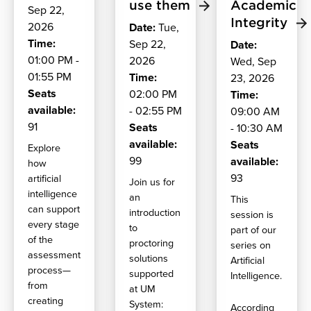
use them
Academic
Sep 22,
Integrity
2026
Date:
Tue,
Time:
Sep 22,
Date:
01:00 PM -
2026
Wed, Sep
01:55 PM
Time:
23, 2026
Seats
02:00 PM
Time:
available:
- 02:55 PM
09:00 AM
91
Seats
- 10:30 AM
available:
Seats
Explore
99
available:
how
93
artificial
Join us for
intelligence
an
This
can support
introduction
session is
every stage
to
part of our
of the
proctoring
series on
assessment
solutions
Artificial
process—
supported
Intelligence.
from
at UM
creating
System:
According