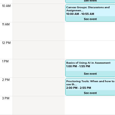
See event
10 AM
Canvas Groups: Discussions and
Assignmen...
10:00 AM - 10:55 AM
See event
11 AM
12 PM
1 PM
Basics of Using AI in Assessment
1:00 PM - 1:55 PM
See event
2 PM
Proctoring Tools: When and how to
use th...
2:00 PM - 2:55 PM
See event
3 PM