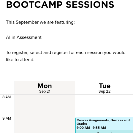
BOOTCAMP SESSIONS
This September we are featuring:
AI in Assessment
To register, select and register for each session you would
like to attend.
Mon
Tue
Sep 21
Sep 22
8 AM
9 AM
Canvas Assignments, Quizzes and
Grades
9:00 AM - 9:55 AM