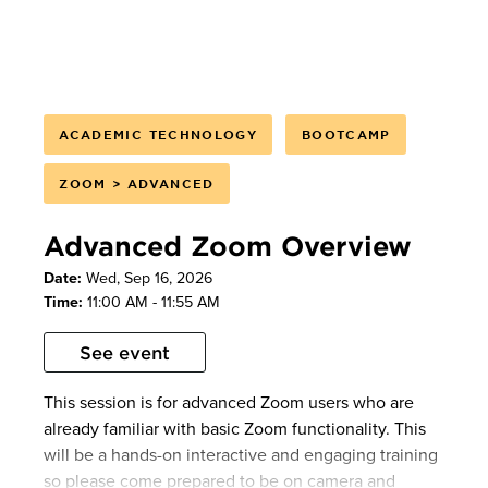
Smart Recordings
Adjusting your AI Companion settings
AI Companion will also be available during the
meeting so users can experience the settings live.
ACADEMIC TECHNOLOGY
BOOTCAMP
Please note: This session will not be recorded. If you
ZOOM > ADVANCED
are unable to attend the session, please see our
Zoom
knowledgebase materials
and
overview
Advanced Zoom Overview
videos
. As always, feel free to
schedule a 1:1
consultation
or
contact us
if you have any
Date:
Wed, Sep 16, 2026
questions.
Time:
11:00 AM - 11:55 AM
See event
This session is for advanced Zoom users who are
already familiar with basic Zoom functionality. This
will be a hands-on interactive and engaging training
so please come prepared to be on camera and