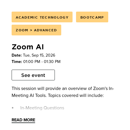
ACADEMIC TECHNOLOGY
BOOTCAMP
ZOOM > ADVANCED
Zoom AI
Date:
Tue, Sep 15, 2026
Time:
01:00 PM - 01:30 PM
See event
This session will provide an overview of Zoom's In-
Meeting AI Tools. Topics covered will include:
In-Meeting Questions
AI Summary
READ MORE