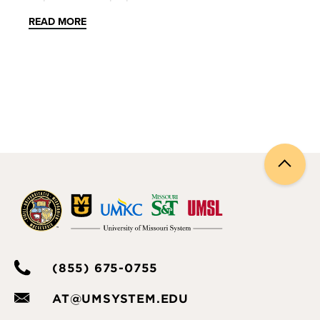
willing to participate in the activities. Topics covered
READ MORE
in this session include:
Managing Breakout Rooms
Zoom Chat
Zoom Whiteboard
Zoom polling and quizzing
Back
Zoom apps
to
top
Please note: This session will not be recorded. If you
are unable to attend the session, please see our
Zoom
knowledgebase materials
and
overview
videos
. As always, feel free to
schedule a 1:1
(855) 675-0755
consultation
or
contact us
if you have any
questions.
AT@UMSYSTEM.EDU